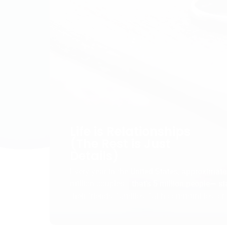
Life is Relationships
(The Rest is Just
Details)
Every year in the United States, approximate
million couples– that’s 5 million people— s
their friends, families, faith communities, or
officials in wedding ceremonies, promising t
honor, and cherish their partner “‘til death do