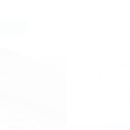
ALL
BLOGS
ASSESSMENT