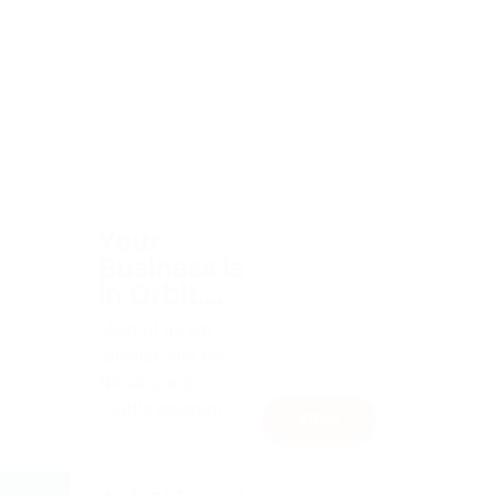
Your
Business is
in Orbit.
Now
Most of us are
What?
familiar with the
NASA space
shuttle program.
VIEW
What we envision
as the “space
shuttle” is actually