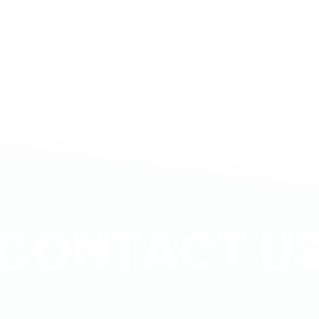
me,
 dreams […]
CONTACT U