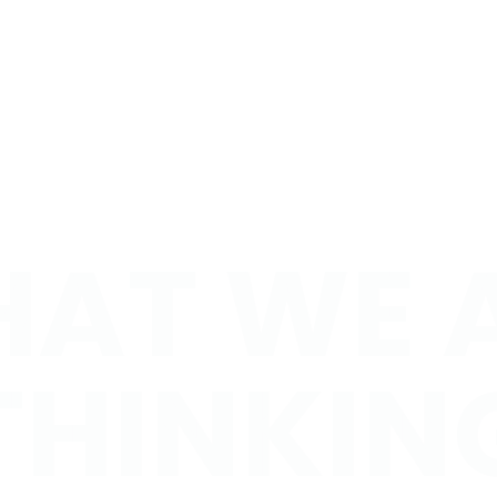
AT WE 
AT WE 
HINKIN
THINKIN