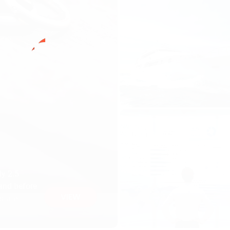
ly 2.5
tand before
VIEW
 state
o love,
 us part”.