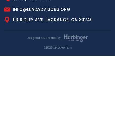
INFO@LEADADVISORS.ORG
113 RIDLEY AVE. LAGRANGE, GA 30240
Designed & Marketed by
©2026 LEAD Advisors