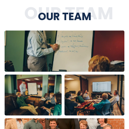
OUR TEAM
OUR TEAM