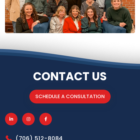
CONTACT US
SCHEDULE A CONSULTATION
(706) 512-8084