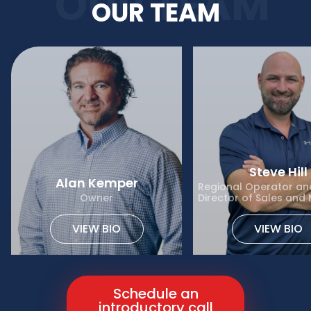
OUR TEAM
OUR TEAM
Steve Hill
Alan Kemper
Regional Operator and
Owner
Director of Sales and
VIEW BIO
VIEW BIO
Schedule an
introductory call