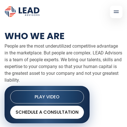
WHO WE ARE
People are the most underutilized competitive advantage
in the marketplace. But people are complex. LEAD Advisors
is a team of people experts. We bring our talents, skills and
expertise to your company so that your human capital is
the greatest asset to your company and not your greatest
liability.
PLAY VIDEO
SCHEDULE A CONSULTATION