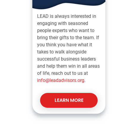
LEAD is always interested in
engaging with seasoned
people experts who want to
bring their gifts to the team. If
you think you have what it
takes to walk alongside
successful business leaders
and help them win in all areas
of life, reach out to us at
info@leadadvisors.org
.
LEARN MORE