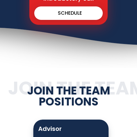
SCHEDULE
JOIN THE TEA
JOIN THE TEAM
POSITIONS
Advisor