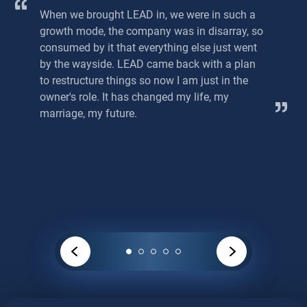
When we brought LEAD in, we were in such a
growth mode, the company was in disarray, so
consumed by it that everything else just went
by the wayside. LEAD came back with a plan
to restructure things so now I am just in the
owner's role. It has changed my life, my
marriage, my future.