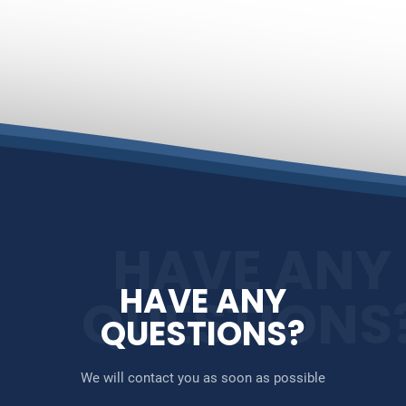
HAVE ANY
HAVE ANY
QUESTIONS
QUESTIONS?
We will contact you as soon as possible