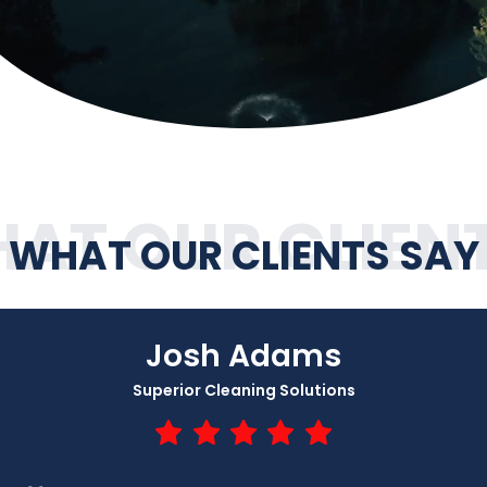
AT OUR CLIEN
WHAT OUR CLIENTS SAY
Josh Adams
Superior Cleaning Solutions