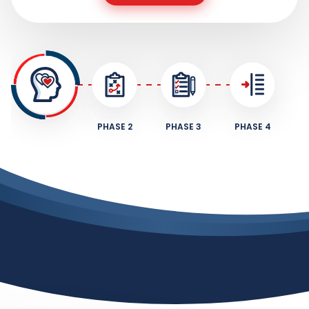
PHASE 2
PHASE 3
PHASE 4