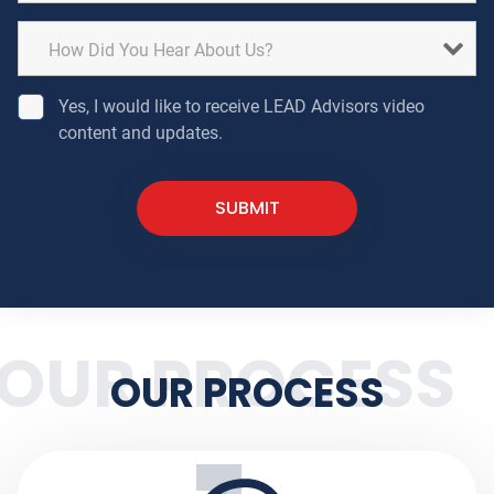
Yes, I would like to receive LEAD Advisors video
content and updates.
OUR PROCESS
OUR PROCESS