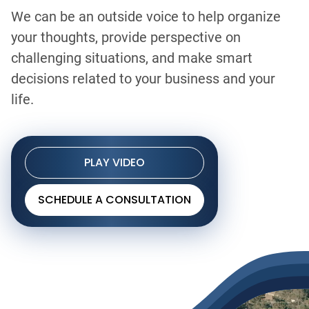
We can be an outside voice to help organize
your thoughts, provide perspective on
challenging situations, and make smart
decisions related to your business and your
life.
PLAY VIDEO
SCHEDULE A CONSULTATION