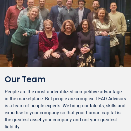
Our Team
People are the most underutilized competitive advantage
in the marketplace. But people are complex. LEAD Advisors
is a team of people experts. We bring our talents, skills and
expertise to your company so that your human capital is
the greatest asset your company and not your greatest
liability.