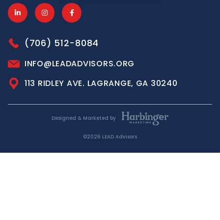
(706) 512-8084
INFO@LEADADVISORS.ORG
113 RIDLEY AVE. LAGRANGE, GA 30240
Designed & Marketed by
©2026 LEAD Advisors