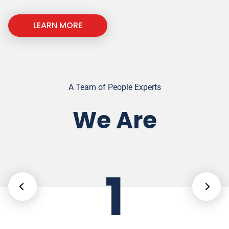
LEARN MORE
A Team of People Experts
We Are
1