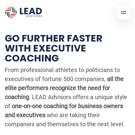
GO FURTHER FASTER
WITH EXECUTIVE
COACHING
From professional athletes to politicians to
executives of fortune 500 companies,
all the
elite performers recognize the need for
coaching
. LEAD Advisors offers a unique style
of
one-on-one coaching for business owners
and executives
who are taking their
companies and themselves to the next level.