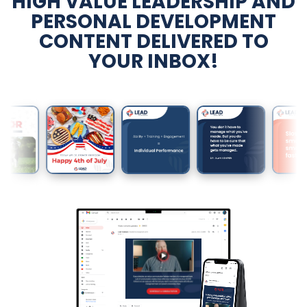
HIGH VALUE LEADERSHIP AND
PERSONAL DEVELOPMENT
CONTENT DELIVERED TO
YOUR INBOX!