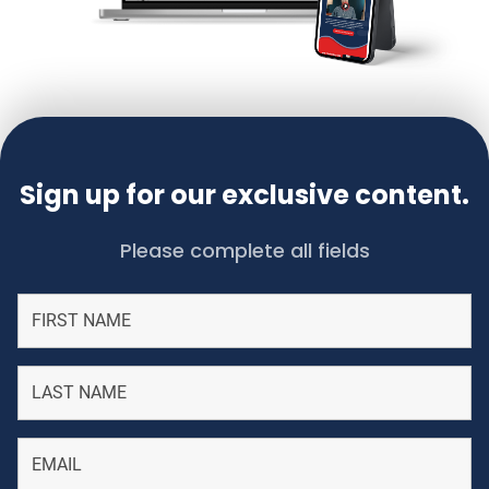
Sign up for our exclusive content.
Please complete all fields