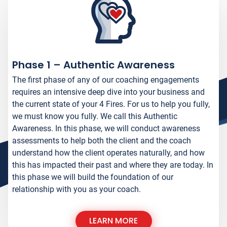
1
Phase 1 – Authentic Awareness
The first phase of any of our coaching engagements
requires an intensive deep dive into your business and
the current state of your 4 Fires. For us to help you fully,
we must know you fully. We call this Authentic
Awareness. In this phase, we will conduct awareness
assessments to help both the client and the coach
understand how the client operates naturally, and how
this has impacted their past and where they are today. In
this phase we will build the foundation of our
relationship with you as your coach.
LEARN MORE