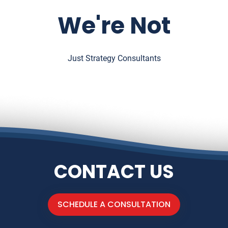
We're Not
Just Strategy Consultants
CONTACT US
SCHEDULE A CONSULTATION